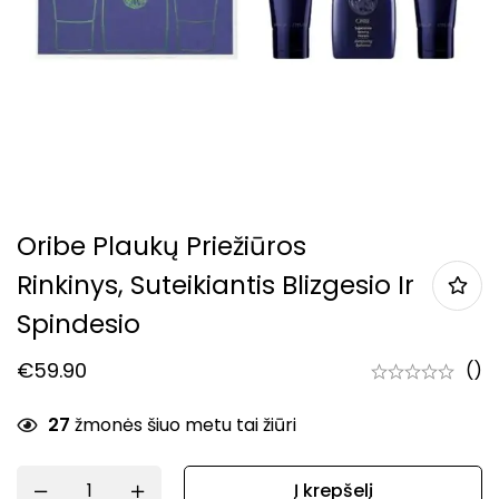
Oribe Plaukų Priežiūros
Rinkinys, Suteikiantis Blizgesio Ir
Spindesio
€
59.90
()
27
žmonės šiuo metu tai žiūri
Į krepšelį