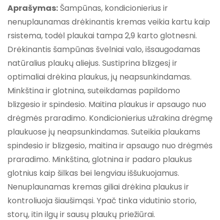
Aprašymas:
Šampūnas, kondicionierius ir
nenuplaunamas drėkinantis kremas veikia kartu kaip
rsistema, todėl plaukai tampa 2,9 karto glotnesni.
Drėkinantis šampūnas švelniai valo, išsaugodamas
natūralius plaukų aliejus. Sustiprina blizgesį ir
optimaliai drėkina plaukus, jų neapsunkindamas.
Minkština ir glotnina, suteikdamas papildomo
blizgesio ir spindesio. Maitina plaukus ir apsaugo nuo
drėgmės praradimo. Kondicionierius užrakina drėgmę
plaukuose jų neapsunkindamas. Suteikia plaukams
spindesio ir blizgesio, maitina ir apsaugo nuo drėgmės
praradimo. Minkština, glotnina ir padaro plaukus
glotnius kaip šilkas bei lengviau iššukuojamus.
Nenuplaunamas kremas giliai drėkina plaukus ir
kontroliuoja šiaušimąsi. Ypač tinka vidutinio storio,
storų, itin ilgų ir sausų plaukų priežiūrai.