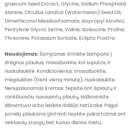
graecum Seed Extract, Glycine, Sodium Phosphate,
Alanine, Citrullus Lanatus (Watermelon) Seed Oil,
Dimethiconol Meadowfoamate, Isopropyl Alcohol,
Pentylene Glycol, Serine, Valine, Isoleucine, Proline,
Threonine, Potassium Sorbate, Eclipta Prostra
Naudojimas:
Šampūnas: itrinkite šampūno į
drėgnus plaukus, masažuokite, kol suputos, ir
nuskalaukite. Kondicionierius: imasažuokite,
mėgaukitės (bent vieną minutę), nuskalaukite.
Nenuplaunamas kremas: tepkite ant išplautų ir
rankšluosčiu nusausintų plaukų, išdžiovinkite
džiovintuvu arba leiskite išdžiūti natūraliai. Pagal
poreikį plaukams glotninti tepkite pakartotinai ant
neklusnių sruogų bet kuriuo dienos metu.