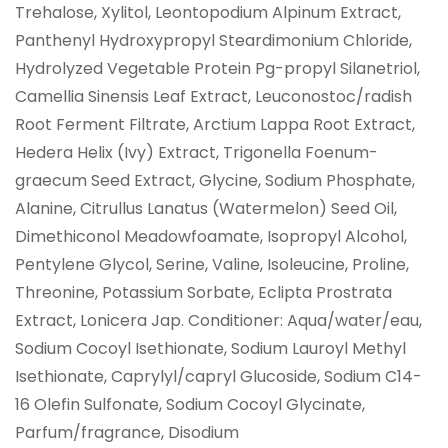
Trehalose, Xylitol, Leontopodium Alpinum Extract,
Panthenyl Hydroxypropyl Steardimonium Chloride,
Hydrolyzed Vegetable Protein Pg-propyl Silanetriol,
Camellia Sinensis Leaf Extract, Leuconostoc/radish
Root Ferment Filtrate, Arctium Lappa Root Extract,
Hedera Helix (Ivy) Extract, Trigonella Foenum-
graecum Seed Extract, Glycine, Sodium Phosphate,
Alanine, Citrullus Lanatus (Watermelon) Seed Oil,
Dimethiconol Meadowfoamate, Isopropyl Alcohol,
Pentylene Glycol, Serine, Valine, Isoleucine, Proline,
Threonine, Potassium Sorbate, Eclipta Prostrata
Extract, Lonicera Jap. Conditioner: Aqua/water/eau,
Sodium Cocoyl Isethionate, Sodium Lauroyl Methyl
Isethionate, Caprylyl/capryl Glucoside, Sodium C14-
16 Olefin Sulfonate, Sodium Cocoyl Glycinate,
Parfum/fragrance, Disodium