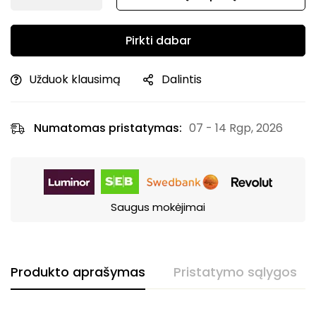
Pirkti dabar
Užduok klausimą
Dalintis
Numatomas pristatymas:
07 - 14 Rgp, 2026
Saugus mokėjimai
Produkto aprašymas
Pristatymo sąlygos