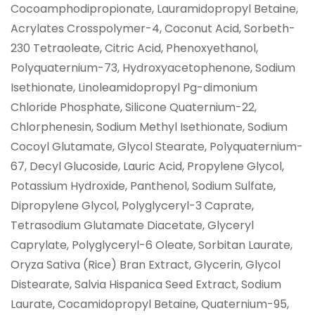
Cocoamphodipropionate, Lauramidopropyl Betaine,
Acrylates Crosspolymer-4, Coconut Acid, Sorbeth-
230 Tetraoleate, Citric Acid, Phenoxyethanol,
Polyquaternium-73, Hydroxyacetophenone, Sodium
Isethionate, Linoleamidopropyl Pg-dimonium
Chloride Phosphate, Silicone Quaternium-22,
Chlorphenesin, Sodium Methyl Isethionate, Sodium
Cocoyl Glutamate, Glycol Stearate, Polyquaternium-
67, Decyl Glucoside, Lauric Acid, Propylene Glycol,
Potassium Hydroxide, Panthenol, Sodium Sulfate,
Dipropylene Glycol, Polyglyceryl-3 Caprate,
Tetrasodium Glutamate Diacetate, Glyceryl
Caprylate, Polyglyceryl-6 Oleate, Sorbitan Laurate,
Oryza Sativa (Rice) Bran Extract, Glycerin, Glycol
Distearate, Salvia Hispanica Seed Extract, Sodium
Laurate, Cocamidopropyl Betaine, Quaternium-95,