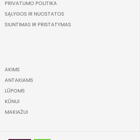
PRIVATUMO POLITIKA
SĄLYGOS IR NUOSTATOS
SIUNTIMAS IR PRISTATYMAS
AKIMS
ANTAKIAMS
LŪPOMS
KŪNUI
MAKIAŽUI