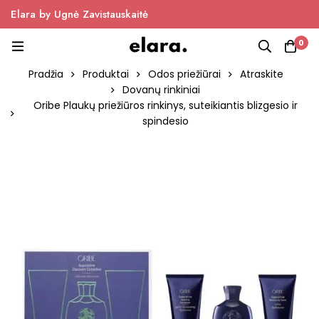
Elara by Ugnė Zavistauskaitė
0
Pradžia
Produktai
Odos priežiūrai
Atraskite
Dovanų rinkiniai
Oribe Plaukų priežiūros rinkinys, suteikiantis blizgesio ir
spindesio