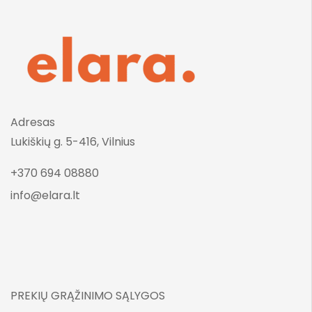
Adresas
Lukiškių g. 5-416, Vilnius
+370 694 08880
info@elara.lt
PREKIŲ GRĄŽINIMO SĄLYGOS