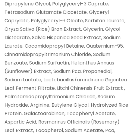
Dipropylene Glycol, Polyglyceryl-3 Caprate,
Tetrasodium Glutamate Diacetate, Glyceryl
Caprylate, Polyglyceryl-6 Oleate, Sorbitan Laurate,
Oryza Sativa (Rice) Bran Extract, Glycerin, Glycol
Distearate, Salvia Hispanica Seed Extract, Sodium
Laurate, Cocamidopropyl Betaine, Quaternium-95,
Cinnamidopropyltrimonium Chloride, Sodium
Benzoate, Sodium Surfactin, Helianthus Annuus
(Sunflower) Extract, Sodium Pca, Propanediol,
Sodium Lactate, Lactobacillus/arundinaria Gigantea
Leaf Ferment Filtrate, Litchi Chinensis Fruit Extract ,
Palmitamidopropyltrimonium Chloride, Sodium
Hydroxide, Arginine, Butylene Glycol, Hydrolyzed Rice
Protein, Galactoarabinan, Tocopheryl Acetate,
Aspartic Acid, Rosmarinus Officinalis (Rosemary)
Leaf Extract, Tocopherol, Sodium Acetate, Pca,