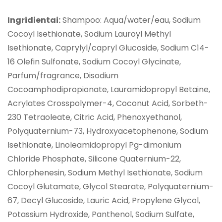
Ingridientai:
Shampoo: Aqua/water/eau, Sodium
Cocoyl Isethionate, Sodium Lauroyl Methyl
Isethionate, Caprylyl/capryl Glucoside, Sodium C14-
16 Olefin Sulfonate, Sodium Cocoyl Glycinate,
Parfum/fragrance, Disodium
Cocoamphodipropionate, Lauramidopropyl Betaine,
Acrylates Crosspolymer-4, Coconut Acid, Sorbeth-
230 Tetraoleate, Citric Acid, Phenoxyethanol,
Polyquaternium-73, Hydroxyacetophenone, Sodium
Isethionate, Linoleamidopropyl Pg-dimonium
Chloride Phosphate, Silicone Quaternium-22,
Chlorphenesin, Sodium Methyl Isethionate, Sodium
Cocoyl Glutamate, Glycol Stearate, Polyquaternium-
67, Decyl Glucoside, Lauric Acid, Propylene Glycol,
Potassium Hydroxide, Panthenol, Sodium Sulfate,