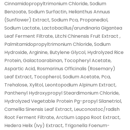
Cinnamidopropyltrimonium Chloride, Sodium
Benzoate, Sodium Surfactin, Helianthus Annuus
(Sunflower) Extract, Sodium Pca, Propanediol,
Sodium Lactate, Lactobacillus/arundinaria Gigantea
Leaf Ferment Filtrate, Litchi Chinensis Fruit Extract ,
Palmitamidopropyltrimonium Chloride, Sodium
Hydroxide, Arginine, Butylene Glycol, Hydrolyzed Rice
Protein, Galactoarabinan, Tocopheryl Acetate,
Aspartic Acid, Rosmarinus Officinalis (Rosemary)
Leaf Extract, Tocopherol, Sodium Acetate, Pca,
Trehalose, Xylitol, Leontopodium Alpinum Extract,
Panthenyl Hydroxypropyl Steardimonium Chloride,
Hydrolyzed Vegetable Protein Pg-propyl Silanetriol,
Camellia Sinensis Leaf Extract, Leuconostoc/radish
Root Ferment Filtrate, Arctium Lappa Root Extract,
Hedera Helix (Ivy) Extract, Trigonella Foenum-