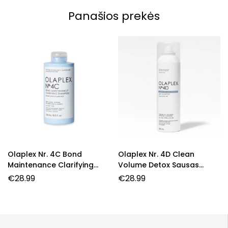
Panašios prekės
Olaplex Nr. 4C Bond
Olaplex Nr. 4D Clean
Maintenance Clarifying
Volume Detox Sausas
Shampoo – Giliai Valantis
Šampūnas
€
28.99
€
28.99
Šampūnas